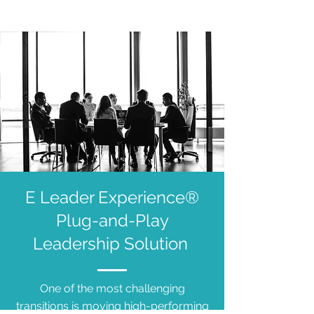
E Leader Experience®
Plug-and-Play
Leadership Solution
One of the most challenging
transitions is moving high-performing