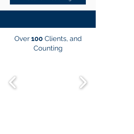
Over
100
Clients, and
Counting