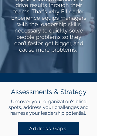
drive results through their
teams. That's why E Leader
Experience equips managers
with the leadership skills
necessary to quickly solve
people problems so they
don’t fester, get bigger, and
cause more problems.
Assessments & Strategy
Uncover your organization's blind
spots, address your challenges and
harness your leadership potential.
Address Gaps