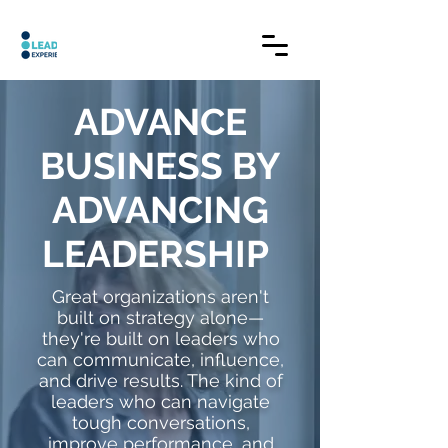
ADVANCE
BUSINESS BY
ADVANCING
LEADERSHIP
Great organizations aren't
built on strategy alone—
they're built on leaders who
can communicate, influence,
and drive results. The kind of
leaders who can navigate
tough conversations,
improve performance, and