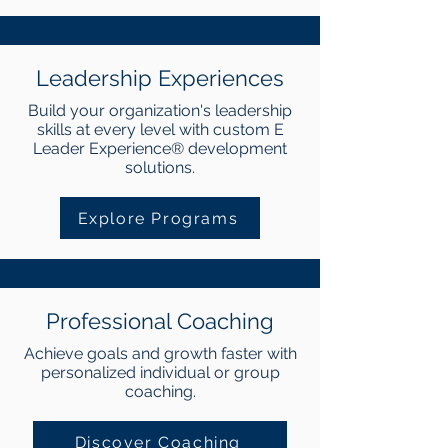
Leadership Experiences
Build your organization's leadership
skills at every level with custom E
Leader Experience® development
solutions.
Explore Programs
Professional Coaching
Achieve goals and growth faster with
personalized individual or group
coaching.
Discover Coaching