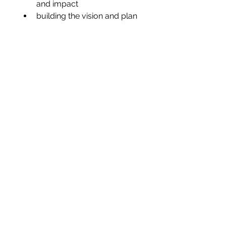
and impact
building the vision and plan 
In summary, coaching is about 
the marriage of a persons’ 
potential with performance.
Megan@ELeaderExperience.com
Book a Consultation
©2026 by E Leader Experience®
Privacy Policy
Subscribe to the Newsletter