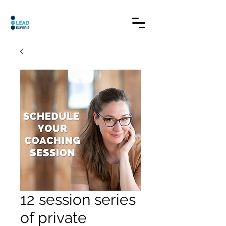
12 session series
of private