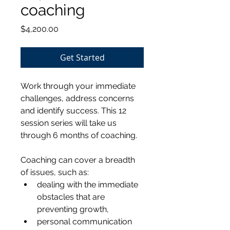
coaching
Price
$4,200.00
Get Started
Work through your immediate 
challenges, address concerns 
and identify success. This 12 
session series will take us 
through 6 months of coaching.
Coaching can cover a breadth 
of issues, such as: 
dealing with the immediate 
obstacles that are 
preventing growth, 
personal communication 