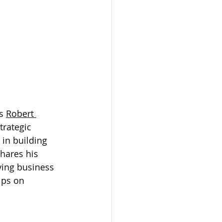
s 
Robert 
trategic 
in building 
hares his 
ving business 
ips on 