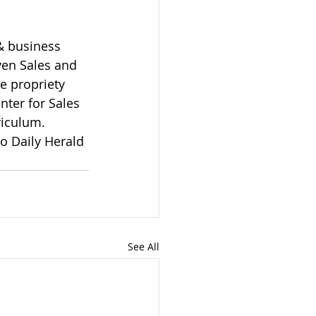
& business 
ven Sales and 
e propriety 
nter for Sales 
riculum.
o Daily Herald 
See All