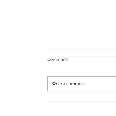
Comments
Write a comment...
The Great Divide