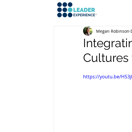
Megan Robinson
Integrati
Cultures
https://youtu.be/HS