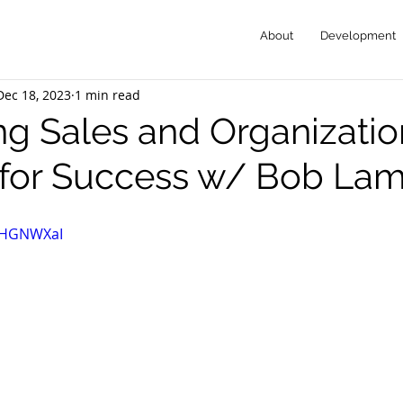
About
Development
Dec 18, 2023
1 min read
ng Sales and Organizatio
 for Success w/ Bob Lam
3jHGNWXaI