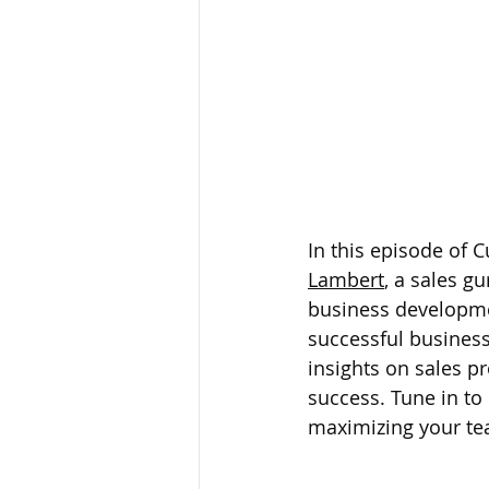
In this episode of 
Lambert
, a sales g
business developmen
successful business
insights on sales p
success. Tune in to
maximizing your tea