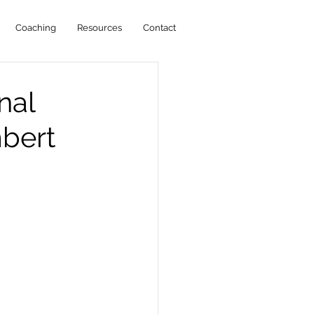
Coaching
Resources
Contact
nal
bert