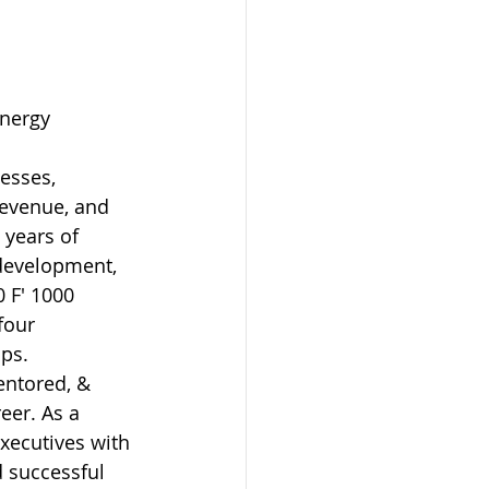
nergy 
esses, 
revenue, and 
 years of 
 development, 
 F' 1000 
four 
ups.
ntored, & 
eer. As a 
xecutives with 
 successful 