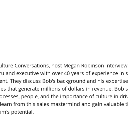
Culture Conversations, host Megan Robinson interview
uru and executive with over 40 years of experience in s
t. They discuss Bob's background and his expertise 
es that generate millions of dollars in revenue. Bob s
rocesses, people, and the importance of culture in dri
 learn from this sales mastermind and gain valuable t
m's potential. 