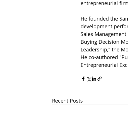
entrepreneurial fir
He founded the Sam
development perform
Sales Management M
Buying Decision Mod
Leadership," the Mod
He co-authored "Put
Entrepreneurial Ex
Recent Posts