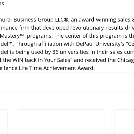
ms.
urai Business Group LLC®, an award-winning sales 
ance firm that developed revolutionary, results-dri
astery™  programs. The center of this program is th
el™. Through affiliation with DePaul University's "Ce
el is being used by 36 universities in their sales cur
 the WIN back in Your Sales" and received the Chicag
cellence Life Time Achievement Award.