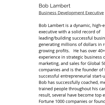
Bob Lambert
Business Development Executive
Bob Lambert is a dynamic, high-e
executive with a solid record of 
leading/building successful busin
generating millions of dollars in 
growing profits.   He has over 40+
experience in strategic business
marketing, and sales for Global 50
companies and is the founder of 
successful entrepreneurial start-
Bob has successfully coached, me
trained people throughout his car
result, several have become top e
Fortune 1000 companies or found