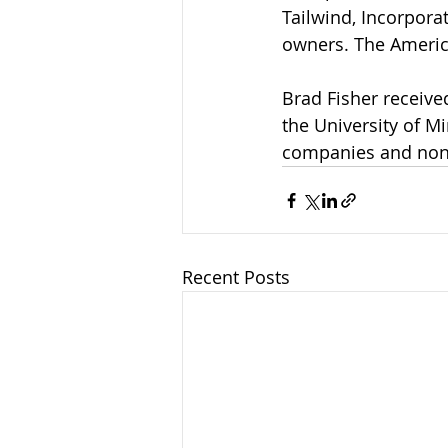
Tailwind, Incorpora
owners. The Americ
Brad Fisher receive
the University of 
companies and non-p
Recent Posts