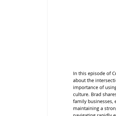
In this episode of C
about the intersect
importance of using
culture. Brad share
family businesses, 
maintaining a stron
navigating rapidly e