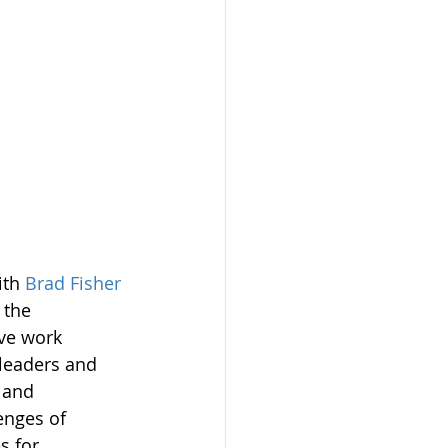
th 
Brad Fisher
 the 
ve work 
leaders and 
 and 
enges of 
s for 