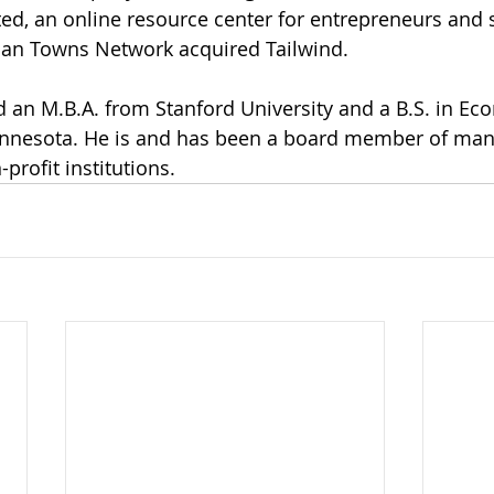
ted, an online resource center for entrepreneurs and 
an Towns Network acquired Tailwind.  
d an M.B.A. from Stanford University and a B.S. in E
Minnesota. He is and has been a board member of many
rofit institutions.