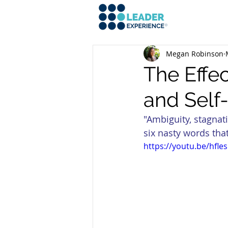
Megan Robinson
The Effe
and Self
"Ambiguity, stagnati
six nasty words that
https://youtu.be/hfl