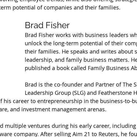
term potential of companies and their families.
Brad Fisher
Brad Fisher works with business leaders wh
unlock the long-term potential of their co
their families. He speaks and writes about sc
leadership, and family business matters. He
published a book called Family Business A
Brad is the co-founder and Partner of The Sc
Leadership Group (SLG) and Featherstone H
 his career to entrepreneurship in the business-to-bu
care, and investment management arenas.  
d multiple ventures during his early career, including
tware company. After selling Aim 21 to Reuters, he fo