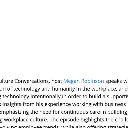
ulture Conversations, host 
Megan Robinson
 speaks wi
ion of technology and humanity in the workplace, and
 technology intentionally in order to build a supporti
s insights from his experience working with business 
emphasizing the need for continuous care in building
g workplace culture. The episode highlights the chall
volving employee trends, while also offering strategie