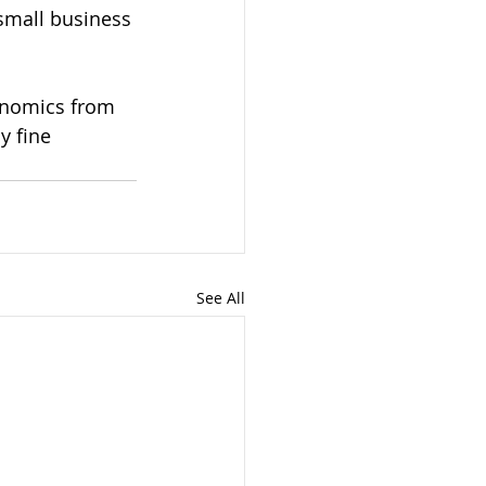
small business 
conomics from 
 fine 
See All