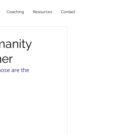
Coaching
Resources
Contact
manity
her
hose are the 