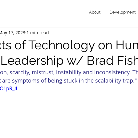
About
Development
May 17, 2023
1 min read
cts of Technology on Hu
-Leadership w/ Brad Fis
on, scarcity, mistrust, instability and inconsistency. T
 are symptoms of being stuck in the scalability trap."
esO1pR_4