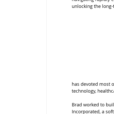
unlocking the long-
has devoted most of
technology, health
Brad worked to buil
Incorporated, a sof