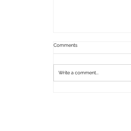
Comments
Write a comment...
The Great Divide