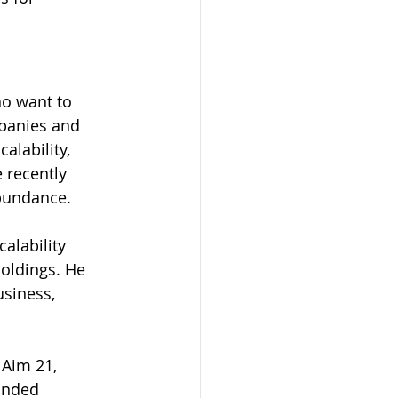
o want to 
mpanies and 
alability, 
 recently 
bundance.  
alability 
oldings. He 
siness, 
 Aim 21, 
unded 