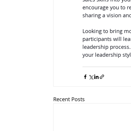
encourage you to re
sharing a vision an
Looking to bring mo
participants will le
leadership process. 
your leadership styl
Recent Posts