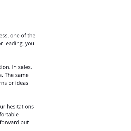
ss, one of the 
r leading, you 
ion. In sales, 
e. The same 
ns or ideas 
ur hesitations 
fortable 
 forward put 