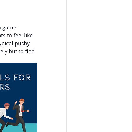
a game-
s to feel like 
ypical pushy 
ely but to find 