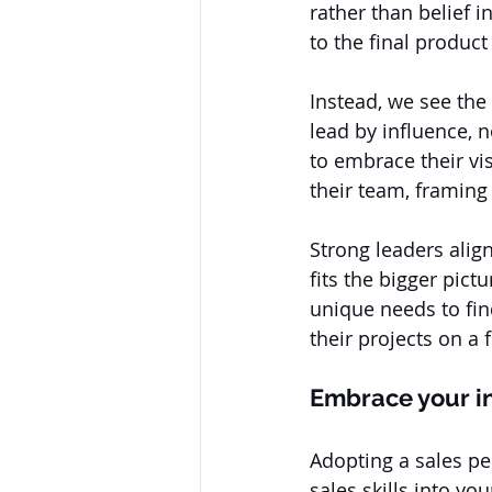
rather than belief 
to the final produc
Instead, we see the
lead by influence, 
to embrace their vi
their team, framing 
Strong leaders alig
fits the bigger pict
unique needs to find
their projects on a
Embrace your i
Adopting a sales pe
sales skills into y