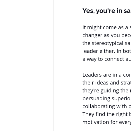
Yes, you're in sa
It might come as a
changer as you becom
the stereotypical sa
leader either. In bo
a way to connect aut
Leaders are in a con
their ideas and stra
they're guiding thei
persuading superiors
collaborating with pe
They find the right
motivation for ever