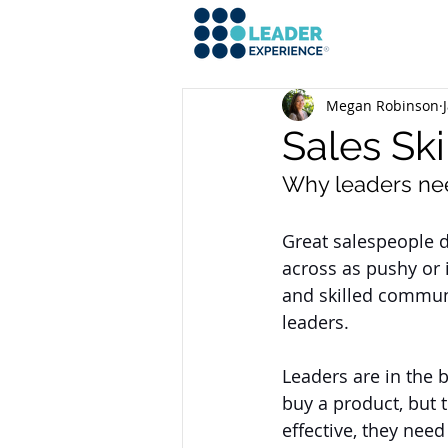
Megan Robinson
Sales Ski
Why leaders nee
Great salespeople d
across as pushy or i
and skilled communic
leaders. 
Leaders are in the b
buy a product, but 
effective, they need 