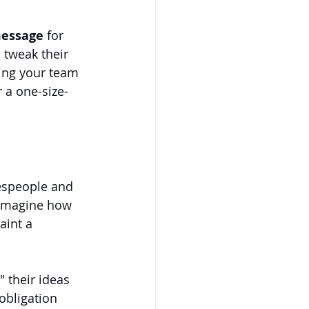
message 
for 
 tweak their 
wing your team 
 a one-size-
lespeople and 
 imagine how 
aint a 
 their ideas 
obligation 