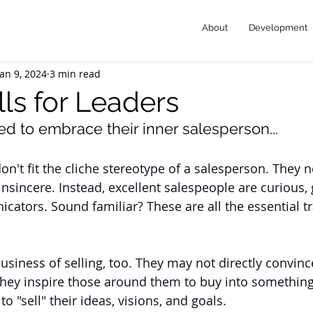
About
Development
Jan 9, 2024
3 min read
lls for Leaders
d to embrace their inner salesperson...
on't fit the cliche stereotype of a salesperson. They 
nsincere. Instead, excellent salespeople are curious, g
ators. Sound familiar? These are all the essential tra
usiness of selling, too. They may not directly convinc
they inspire those around them to buy into something
to "sell" their ideas, visions, and goals. 