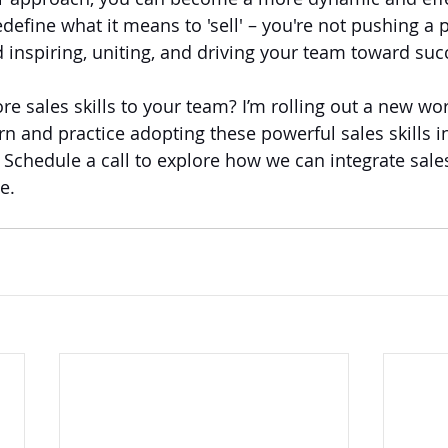
define what it means to 'sell' – you're not pushing a 
d inspiring, uniting, and driving your team toward suc
re sales skills to your team? I’m rolling out a new w
arn and practice adopting these powerful sales skills in
Schedule a call to explore how we can integrate sales 
e.