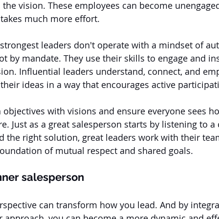
in the vision. These employees can become unengaged
t takes much more effort. 
 strongest leaders don't operate with a mindset of aut
not by mandate. They use their skills to engage and in
sion. Influential leaders understand, connect, and em
their ideas in a way that encourages active participat
n objectives with visions and ensure everyone sees ho
ure. Just as a great salesperson starts by listening to a
 the right solution, great leaders work with their tea
 foundation of mutual respect and shared goals.
nner salesperson
rspective can transform how you lead. And by integra
our approach, you can become a more dynamic and effec