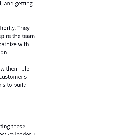
, and getting 
hority. They 
spire the team 
pathize with 
ion.
w their role 
 customer’s 
ms to build 
ting these 
tive leader. I 