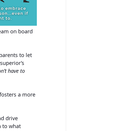
team on board 
parents to let 
superior’s 
n’t have to 
fosters a more 
nd drive 
h to what 