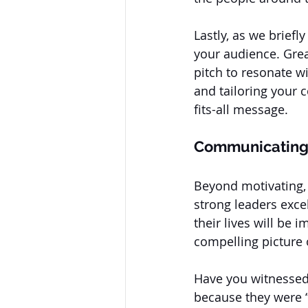
Lastly, as we briefl
your audience. Grea
pitch to resonate w
and tailoring your 
fits-all message.
Communicating 
Beyond motivating, 
strong leaders exce
their lives will be 
compelling picture o
Have you witnessed 
because they were “