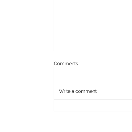
Comments
Write a comment...
The Great Divide