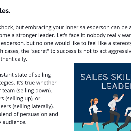
les.
 shock, but embracing your inner salesperson can be 
e a stronger leader. Let's face it: nobody really want
lesperson, but no one would like to feel like a stereot
th cases, the "secret" to success is not to act aggressiv
hentically. 
stant state of selling 
tegies. It's true whether 
r team (selling down), 
 (selling up), or 
ers (selling laterally). 
 blend of persuasion and 
y audience.