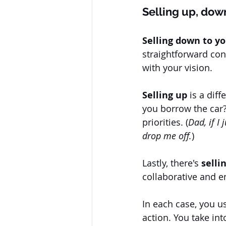
Selling up, dow
Selling down to y
straightforward con
with your vision. 
Selling up
 is a dif
you borrow the car? 
priorities. (
Dad, if I
drop me off.
) 
Lastly, there's 
selli
collaborative and e
In each case, you us
action. You take in