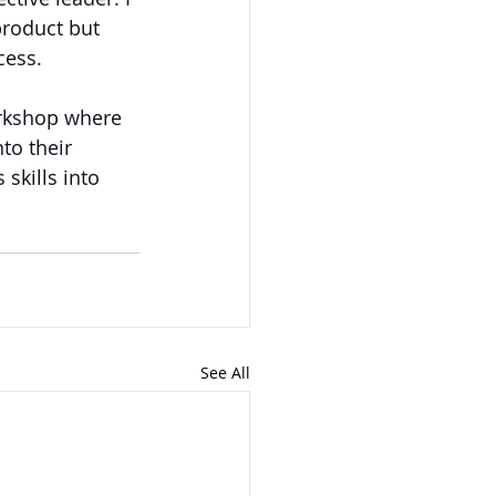
product but 
cess. 
orkshop where 
to their 
skills into 
See All