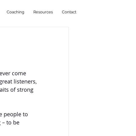
Coaching
Resources
Contact
never come 
reat listeners, 
its of strong 
e people to 
 – to be 