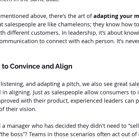
y mentioned above, there's the art of
 adapting your 
t salespeople are like chameleons; they know how to
ith different customers. In leadership, it's about kno
communication to connect with each person. It's never
to Convince and Align
listening, and adapting a pitch, we also see great sa
l in aligning. Just as salespeople allow consumers to
improved with their product, experienced leaders can p
f their vision. 
a manager who has decided they didn't need to "sell"
the boss”? Teams in those scenarios often act out of 