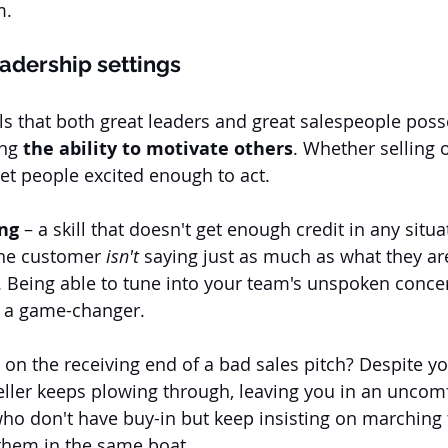
. 
leadership settings
ls that both great leaders and great salespeople posse
ng 
the ability to motivate others
. Whether selling o
get people excited enough to act.
ing
 – a skill that doesn't get enough credit in any situat
the customer
 isn't
 saying just as much as what they ar
. Being able to tune into your team's unspoken concer
s a game-changer. 
on the receiving end of a bad sales pitch? Despite yo
seller keeps plowing through, leaving you in an uncom
who don't have buy-in but keep insisting on marching
them in the same boat. 