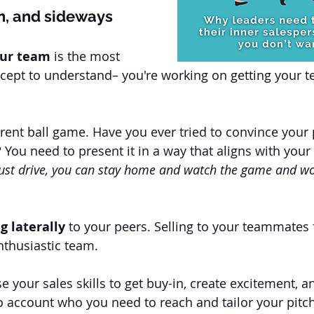
n, and sideways
our team
 is the most 
cept to understand– you're working on getting your 
ferent ball game. Have you ever tried to convince your 
You need to present it in a way that aligns with your 
 just drive, you can stay home and watch the game and wo
ng laterally
 to your peers. Selling to your teammates 
nthusiastic team.
e your sales skills to get buy-in, create excitement, a
to account who you need to reach and tailor your pitc