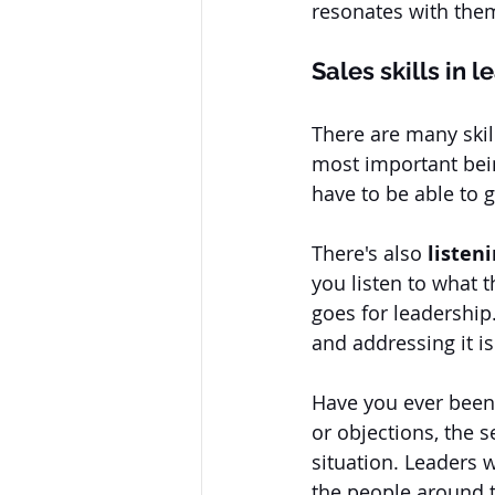
resonates with them
Sales skills in 
There are many skil
most important bei
have to be able to 
There's also
 listen
you listen to what 
goes for leadership
and addressing it i
Have you ever been 
or objections, the 
situation. Leaders 
the people around 