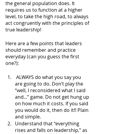
the general population does. It 
requires us to function at a higher 
level, to take the high road, to always 
act congruently with the principles of 
true leadership!
Here are a few points that leaders 
should remember and practice 
everyday (can you guess the first 
one?):
 ALWAYS do what you say you 
are going to do. Don’t play the 
“well, I reconsidered what I said 
and...” game. Do not get hung up 
on how much it costs. If you said 
you would do it, then do it!! Plain 
and simple.
Understand that “everything 
rises and falls on leadership,” as 