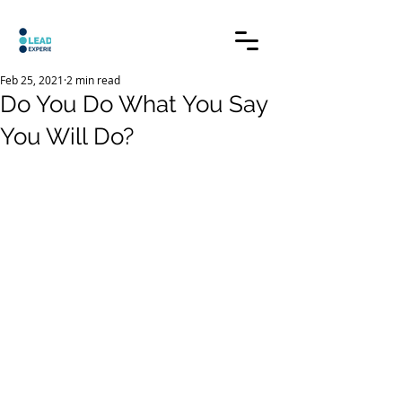
Feb 25, 2021
2 min read
Do You Do What You Say
You Will Do?