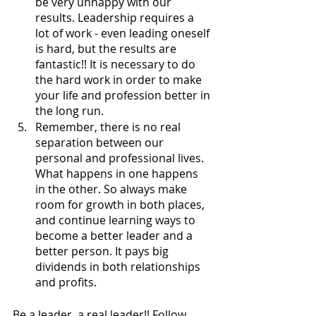
be very unhappy with our 
results. Leadership requires a 
lot of work - even leading oneself 
is hard, but the results are 
fantastic!! It is necessary to do 
the hard work in order to make 
your life and profession better in 
the long run. 
Remember, there is no real 
separation between our 
personal and professional lives. 
What happens in one happens 
in the other. So always make 
room for growth in both places, 
and continue learning ways to 
become a better leader and a 
better person. It pays big 
dividends in both relationships 
and profits.
Be a leader, a real leader!! Follow 