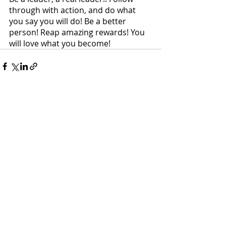
through with action, and do what 
you say you will do! Be a better 
person! Reap amazing rewards! You 
will love what you become!
Recent Posts
See All