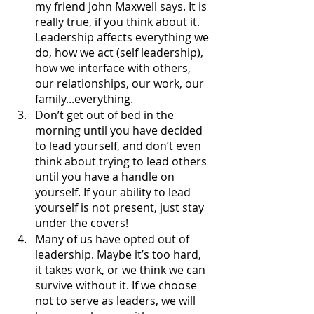
my friend John Maxwell says. It is 
really true, if you think about it. 
Leadership affects everything we 
do, how we act (self leadership), 
how we interface with others, 
our relationships, our work, our 
family...
everything
. 
Don’t get out of bed in the 
morning until you have decided 
to lead yourself, and don’t even 
think about trying to lead others 
until you have a handle on 
yourself. If your ability to lead 
yourself is not present, just stay 
under the covers!
Many of us have opted out of 
leadership. Maybe it’s too hard, 
it takes work, or we think we can 
survive without it. If we choose 
not to serve as leaders, we will 