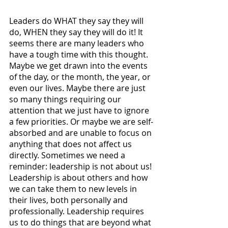
Leaders do WHAT they say they will 
do, WHEN they say they will do it! It 
seems there are many leaders who 
have a tough time with this thought. 
Maybe we get drawn into the events 
of the day, or the month, the year, or 
even our lives. Maybe there are just 
so many things requiring our 
attention that we just have to ignore 
a few priorities. Or maybe we are self-
absorbed and are unable to focus on 
anything that does not affect us 
directly. Sometimes we need a 
reminder: leadership is not about us! 
Leadership is about others and how 
we can take them to new levels in 
their lives, both personally and 
professionally. Leadership requires 
us to do things that are beyond what 