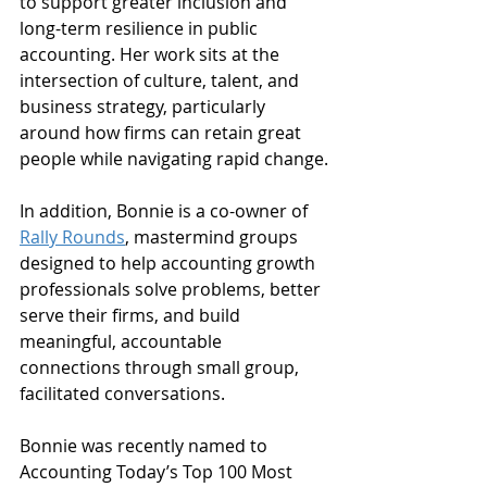
to support greater inclusion and 
long-term resilience in public 
accounting. Her work sits at the 
intersection of culture, talent, and 
business strategy, particularly 
around how firms can retain great 
people while navigating rapid change.
In addition, Bonnie is a co-owner of 
Rally Rounds
, mastermind groups 
designed to help accounting growth 
professionals solve problems, better 
serve their firms, and build 
meaningful, accountable 
connections through small group, 
facilitated conversations.
Bonnie was recently named to 
Accounting Today’s Top 100 Most 