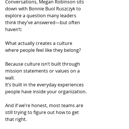
Conversations, Megan Robinson sits 
down with Bonnie Buol Ruszczyk to 
explore a question many leaders 
think they’ve answered—but often 
haven’t:
What actually creates a culture 
where people feel like they belong?
Because culture isn’t built through 
mission statements or values on a 
wall.
It’s built in the everyday experiences 
people have inside your organization.
And if we’re honest, most teams are 
still trying to figure out how to get 
that right.