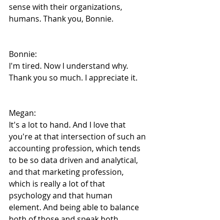
sense with their organizations, 
humans. Thank you, Bonnie.
Bonnie:
I'm tired. Now I understand why. 
Thank you so much. I appreciate it.
Megan:
It's a lot to hand. And I love that 
you're at that intersection of such an 
accounting profession, which tends 
to be so data driven and analytical, 
and that marketing profession, 
which is really a lot of that 
psychology and that human 
element. And being able to balance 
both of those and speak both 