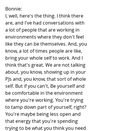
Bonnie:
I, well, here's the thing. I think there 
are, and I've had conversations with 
a lot of people that are working in 
environments where they don't feel 
like they can be themselves. And, you 
know, a lot of times people are like, 
bring your whole self to work. And I 
think that's great. We are not talking 
about, you know, showing up in your 
PJs and, you know, that sort of whole 
self. But if you can't, Be yourself and 
be comfortable in the environment 
where you're working. You're trying 
to tamp down part of yourself, right? 
You're maybe being less open and 
that energy that you're spending 
trying to be what you think you need 