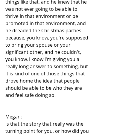
things like that, and he knew that he 
was not ever going to be able to 
thrive in that environment or be 
promoted in that environment, and 
he dreaded the Christmas parties 
because, you know, you're supposed 
to bring your spouse or your 
significant other, and he couldn't, 
you know. I know I'm giving you a 
really long answer to something, but 
it is kind of one of those things that 
drove home the idea that people 
should be able to be who they are 
and feel safe doing so.
Megan:
Is that the story that really was the 
turning point for you, or how did you 