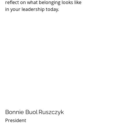
reflect on what belonging looks like 
in your leadership today.
Bonnie Buol Ruszczyk
President