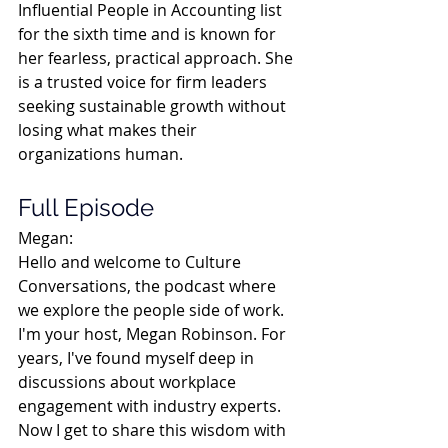
Influential People in Accounting list 
for the sixth time and is known for 
her fearless, practical approach. She 
is a trusted voice for firm leaders 
seeking sustainable growth without 
losing what makes their 
organizations human.
Full Episode
Megan:
Hello and welcome to Culture 
Conversations, the podcast where 
we explore the people side of work. 
I'm your host, Megan Robinson. For 
years, I've found myself deep in 
discussions about workplace 
engagement with industry experts. 
Now I get to share this wisdom with 