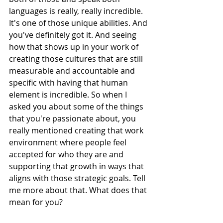
languages is really, really incredible. 
It's one of those unique abilities. And 
you've definitely got it. And seeing 
how that shows up in your work of 
creating those cultures that are still 
measurable and accountable and 
specific with having that human 
element is incredible. So when I 
asked you about some of the things 
that you're passionate about, you 
really mentioned creating that work 
environment where people feel 
accepted for who they are and 
supporting that growth in ways that 
aligns with those strategic goals. Tell 
me more about that. What does that 
mean for you?