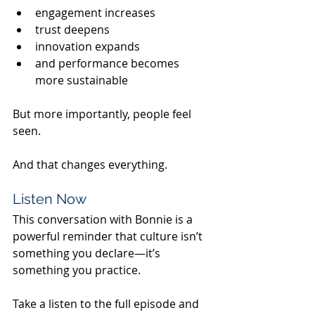
engagement increases
trust deepens
innovation expands
and performance becomes 
more sustainable
But more importantly, people feel 
seen.
And that changes everything.
Listen Now
This conversation with Bonnie is a 
powerful reminder that culture isn’t 
something you declare—it’s 
something you practice.
Take a listen to the full episode and 