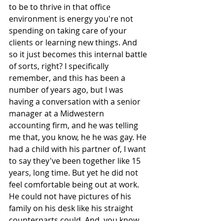
to be to thrive in that office 
environment is energy you're not 
spending on taking care of your 
clients or learning new things. And 
so it just becomes this internal battle 
of sorts, right? I specifically 
remember, and this has been a 
number of years ago, but I was 
having a conversation with a senior 
manager at a Midwestern 
accounting firm, and he was telling 
me that, you know, he he was gay. He 
had a child with his partner of, I want 
to say they've been together like 15 
years, long time. But yet he did not 
feel comfortable being out at work. 
He could not have pictures of his 
family on his desk like his straight 
counterparts could. And, you know, 