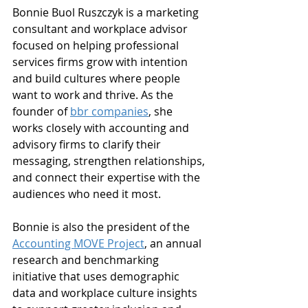
Bonnie Buol Ruszczyk is a marketing 
consultant and workplace advisor 
focused on helping professional 
services firms grow with intention 
and build cultures where people 
want to work and thrive. As the 
founder of 
bbr companies
, she 
works closely with accounting and 
advisory firms to clarify their 
messaging, strengthen relationships, 
and connect their expertise with the 
audiences who need it most.
Bonnie is also the president of the 
Accounting MOVE Project
, an annual 
research and benchmarking 
initiative that uses demographic 
data and workplace culture insights 