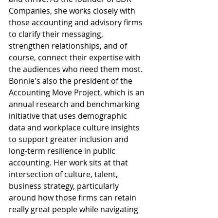
Companies, she works closely with 
those accounting and advisory firms 
to clarify their messaging, 
strengthen relationships, and of 
course, connect their expertise with 
the audiences who need them most. 
Bonnie's also the president of the 
Accounting Move Project, which is an 
annual research and benchmarking 
initiative that uses demographic 
data and workplace culture insights 
to support greater inclusion and 
long-term resilience in public 
accounting. Her work sits at that 
intersection of culture, talent, 
business strategy, particularly 
around how those firms can retain 
really great people while navigating 