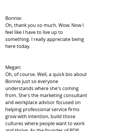
Bonnie:
Oh, thank you so much. Wow. Now I 
feel like I have to live up to 
something. I really appreciate being 
here today.
Megan:
Oh, of course. Well, a quick bio about 
Bonnie just so everyone 
understands where she's coming 
from. She's the marketing consultant 
and workplace advisor focused on 
helping professional service firms 
grow with intention, build those 
cultures where people want to work 
and thrive. As the founder of BDR 