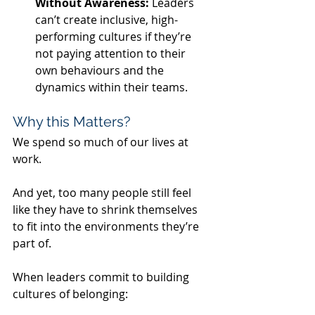
Without Awareness: 
Leaders 
can’t create inclusive, high-
performing cultures if they’re 
not paying attention to their 
own behaviours and the 
dynamics within their teams.
Why this Matters?
We spend so much of our lives at 
work.
And yet, too many people still feel 
like they have to shrink themselves 
to fit into the environments they’re 
part of.
When leaders commit to building 
cultures of belonging: