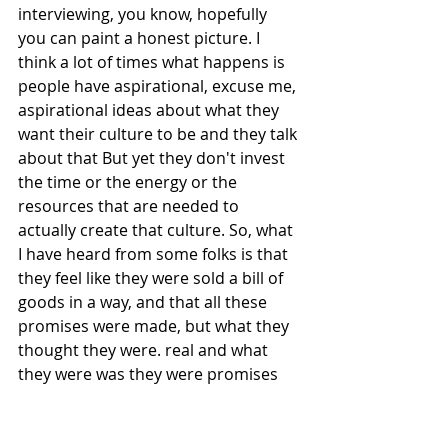
interviewing, you know, hopefully 
you can paint a honest picture. I 
think a lot of times what happens is 
people have aspirational, excuse me, 
aspirational ideas about what they 
want their culture to be and they talk 
about that But yet they don't invest 
the time or the energy or the 
resources that are needed to 
actually create that culture. So, what 
I have heard from some folks is that 
they feel like they were sold a bill of 
goods in a way, and that all these 
promises were made, but what they 
thought they were. real and what 
they were was they were promises 
and aspirational. So, you know, I 
think that's another one of the 
challenges of we have to be really 