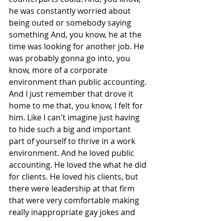
he was constantly worried about 
being outed or somebody saying 
something And, you know, he at the 
time was looking for another job. He 
was probably gonna go into, you 
know, more of a corporate 
environment than public accounting. 
And I just remember that drove it 
home to me that, you know, I felt for 
him. Like I can't imagine just having 
to hide such a big and important 
part of yourself to thrive in a work 
environment. And he loved public 
accounting. He loved the what he did 
for clients. He loved his clients, but 
there were leadership at that firm 
that were very comfortable making 
really inappropriate gay jokes and 