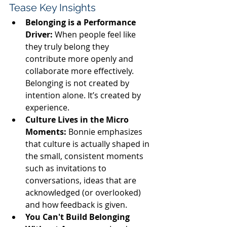
Tease Key Insights
Belonging is a Performance 
Driver:
When people feel like 
they truly belong they 
contribute more openly and 
collaborate more effectively. 
Belonging is not created by 
intention alone. It’s created by 
experience.
Culture Lives in the Micro 
Moments:
Bonnie emphasizes 
that culture is actually shaped in 
the small, consistent moments 
such as invitations to 
conversations, ideas that are 
acknowledged (or overlooked) 
and how feedback is given.
You Can't Build Belonging 