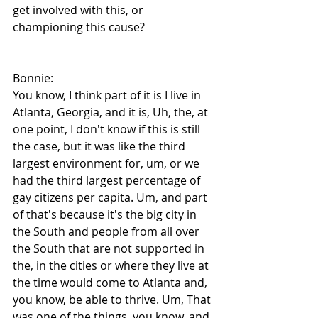
get involved with this, or 
championing this cause?
Bonnie:
You know, I think part of it is I live in 
Atlanta, Georgia, and it is, Uh, the, at 
one point, I don't know if this is still 
the case, but it was like the third 
largest environment for, um, or we 
had the third largest percentage of 
gay citizens per capita. Um, and part 
of that's because it's the big city in 
the South and people from all over 
the South that are not supported in 
the, in the cities or where they live at 
the time would come to Atlanta and, 
you know, be able to thrive. Um, That 
was one of the things, you know, and 