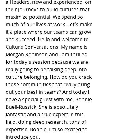
all leaders, new and experienced, on 
their journeys to build cultures that 
maximize potential. We spend so 
much of our lives at work. Let's make 
it a place where our teams can grow 
and succeed. Hello and welcome to 
Culture Conversations. My name is 
Morgan Robinson and I am thrilled 
for today's session because we are 
really going to be talking deep into 
culture belonging. How do you crack 
those communities that really bring 
out your best in teams? And today I 
have a special guest with me, Bonnie 
Buell-Russick. She is absolutely 
fantastic and a true expert in this 
field, doing deep research, tons of 
expertise. Bonnie, I'm so excited to 
introduce you.