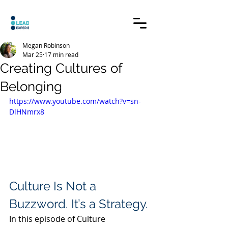
Megan Robinson
Mar 25
17 min read
Creating Cultures of
Belonging
https://www.youtube.com/watch?v=sn-
DlHNmrx8
Culture Is Not a 
Buzzword. It’s a Strategy.
In this episode of Culture 