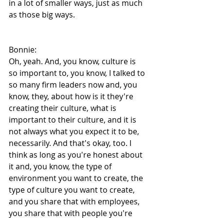
in a lot of smaller ways, just as much 
as those big ways.
Bonnie:
Oh, yeah. And, you know, culture is 
so important to, you know, I talked to 
so many firm leaders now and, you 
know, they, about how is it they're 
creating their culture, what is 
important to their culture, and it is 
not always what you expect it to be, 
necessarily. And that's okay, too. I 
think as long as you're honest about 
it and, you know, the type of 
environment you want to create, the 
type of culture you want to create, 
and you share that with employees, 
you share that with people you're 