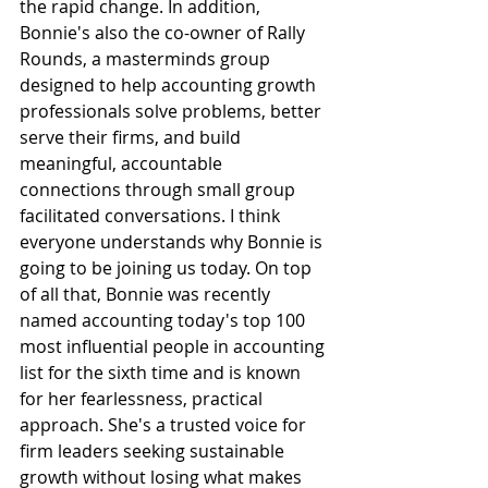
the rapid change. In addition, 
Bonnie's also the co-owner of Rally 
Rounds, a masterminds group 
designed to help accounting growth 
professionals solve problems, better 
serve their firms, and build 
meaningful, accountable 
connections through small group 
facilitated conversations. I think 
everyone understands why Bonnie is 
going to be joining us today. On top 
of all that, Bonnie was recently 
named accounting today's top 100 
most influential people in accounting 
list for the sixth time and is known 
for her fearlessness, practical 
approach. She's a trusted voice for 
firm leaders seeking sustainable 
growth without losing what makes 