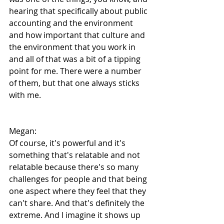
hearing that specifically about public 
accounting and the environment 
and how important that culture and 
the environment that you work in 
and all of that was a bit of a tipping 
point for me. There were a number 
of them, but that one always sticks 
with me.
Megan:
Of course, it's powerful and it's 
something that's relatable and not 
relatable because there's so many 
challenges for people and that being 
one aspect where they feel that they 
can't share. And that's definitely the 
extreme. And I imagine it shows up 