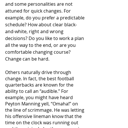
and some personalities are not 
attuned for quick changes. For 
example, do you prefer a predictable 
schedule? How about clear black-
and-white, right and wrong 
decisions? Do you like to work a plan 
all the way to the end, or are you 
comfortable changing course? 
Change can be hard. 
Others naturally drive through 
change. In fact, the best football 
quarterbacks are known for the 
ability to call an “audible.” For 
example, you might have heard 
Peyton Manning yell, “Omaha!” on 
the line of scrimmage. He was letting 
his offensive lineman know that the 
time on the clock was running out 