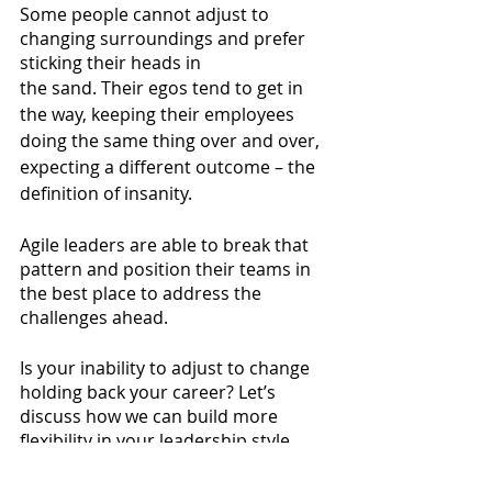
Some people cannot adjust to 
changing surroundings and prefer 
sticking their heads in
the sand. Their egos tend to get in 
the way, keeping their employees 
doing the same thing over and over, 
expecting a different outcome – the 
definition of insanity.
Agile leaders are able to break that 
pattern and position their teams in 
the best place to address the 
challenges ahead. 
Is your inability to adjust to change 
holding back your career? Let’s 
discuss how we can build more 
flexibility in your leadership style. 