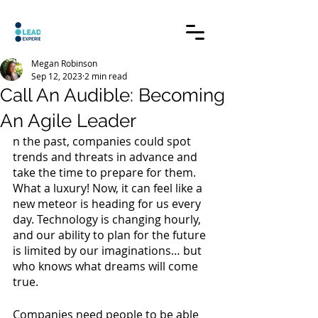
Megan Robinson
Sep 12, 2023
2 min read
Call An Audible: Becoming
An Agile Leader
n the past, companies could spot 
trends and threats in advance and 
take the time to prepare for them. 
What a luxury! Now, it can feel like a 
new meteor is heading for us every 
day. Technology is changing hourly, 
and our ability to plan for the future 
is limited by our imaginations… but 
who knows what dreams will come 
true. 
Companies need people to be able 