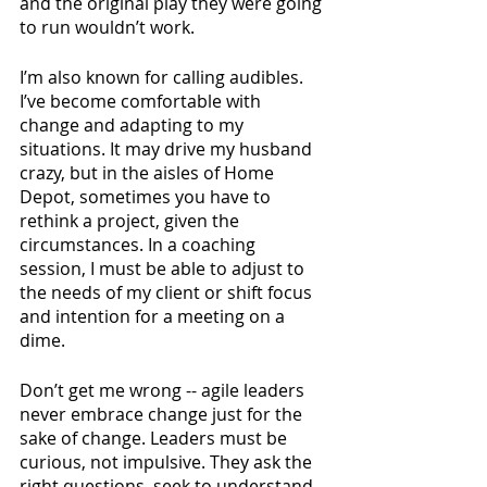
and the original play they were going 
to run wouldn’t work. 
I’m also known for calling audibles. 
I’ve become comfortable with 
change and adapting to my 
situations. It may drive my husband 
crazy, but in the aisles of Home 
Depot, sometimes you have to 
rethink a project, given the 
circumstances. In a coaching 
session, I must be able to adjust to 
the needs of my client or shift focus 
and intention for a meeting on a 
dime. 
Don’t get me wrong -- agile leaders 
never embrace change just for the 
sake of change. Leaders must be 
curious, not impulsive. They ask the 
right questions, seek to understand 