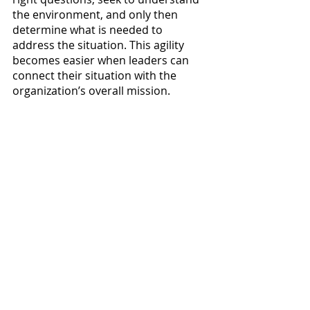
the environment, and only then 
determine what is needed to 
address the situation. This agility 
becomes easier when leaders can 
connect their situation with the 
organization’s overall mission. 