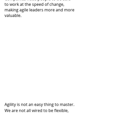
to work at the speed of change, 
making agile leaders more and more 
valuable. 
Agility is not an easy thing to master. 
We are not all wired to be flexible, 