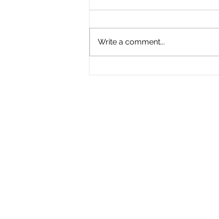
Write a comment...
The Great Divide