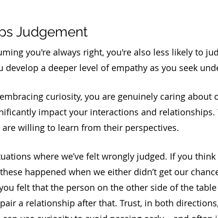
tops Judgement
ng you're always right, you're also less likely to jud
ou develop a deeper level of empathy as you seek und
embracing curiosity, you are genuinely caring about o
nificantly impact your interactions and relationships.
re willing to learn from their perspectives. 
tuations where we’ve felt wrongly judged. If you think
 these happened when we either didn’t get our chance 
you felt that the person on the other side of the table 
epair a relationship after that. Trust, in both directions, 