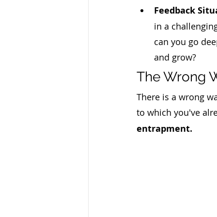
Feedback Situ
in a challengin
can you go dee
and grow?
The Wrong Wa
There is a wrong wa
to which you've alr
entrapment. 