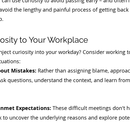
n use curiosity to avoid passing early – and often i
void the lengthy and painful process of getting back
p. 
iosity to Your Workplace
nject curiosity into your workday? Consider working t
tuations:
bout Mistakes:
 Rather than assigning blame, approa
 Ask questions, understand the context, and learn from
nmet Expectations:
 These difficult meetings don't h
k to uncover the underlying reasons and explore poten