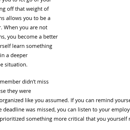
g off that weight of 
s allows you to be a 
r. When you are not 
ns, you become a better 
urself learn something 
ain a deeper 
e situation. 
member didn’t miss 
se they were 
sorganized like you assumed. If you can remind yourse
e deadline was missed, you can listen to your emplo
 prioritized something more critical that you yourself