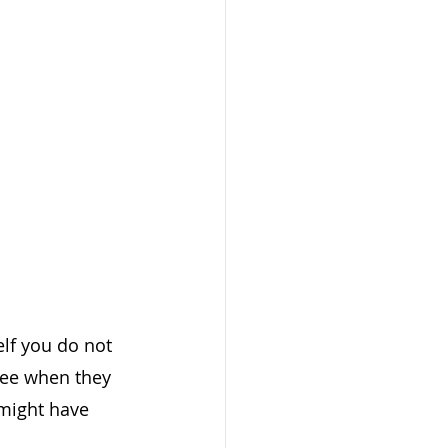
lf you do not 
yee when they 
 might have 