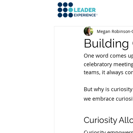
Megan Robinson
Building 
One word comes up 
celebratory meeting
teams, it always co
But why is curiosit
we embrace curiosi
Curiosity Al
Curiosity empowers 