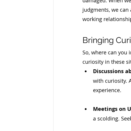
damaged. When we ca
judgments, we can a
working relationshi
Bringing Cur
So, where can you i
curiosity in these si
Discussions a
with curiosity.
experience.
Meetings on U
a scolding. See