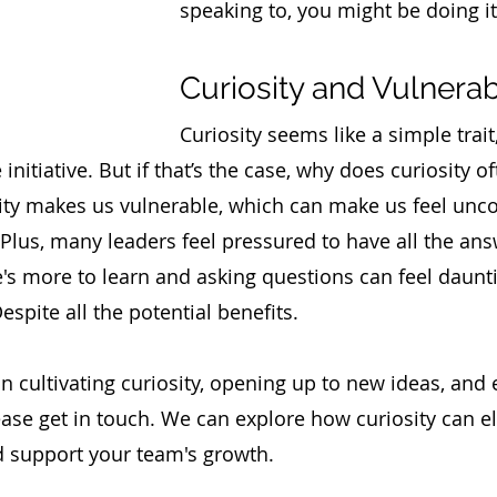
speaking to, you might be doing it
Curiosity and Vulnerabi
Curiosity seems like a simple trait,
nitiative. But if that’s the case, why does curiosity of
ity makes us vulnerable, which can make us feel unco
 Plus, many leaders feel pressured to have all the ans
e's more to learn and asking questions can feel daunt
espite all the potential benefits. 
 in cultivating curiosity, opening up to new ideas, and
ease get in touch. We can explore how curiosity can e
d support your team's growth.