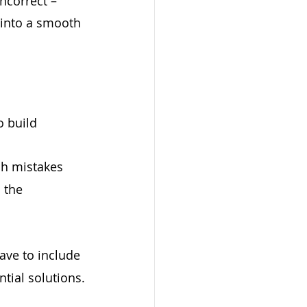
ncorrect – 
 into a smooth 
o build 
ch mistakes 
 the 
ave to include 
tial solutions.