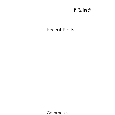
Recent Posts
Comments