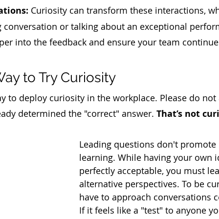
ations:
 Curiosity can transform these interactions, w
g conversation or talking about an exceptional perfo
per into the feedback and ensure your team continue
y to Try Curiosity
y to deploy curiosity in the workplace. Please do not
eady determined the "correct" answer. 
That’s not curi
Leading questions don't promote 
learning. While having your own i
perfectly acceptable, you must le
alternative perspectives. To be cu
have to approach conversations co
If it feels like a "test" to anyone y