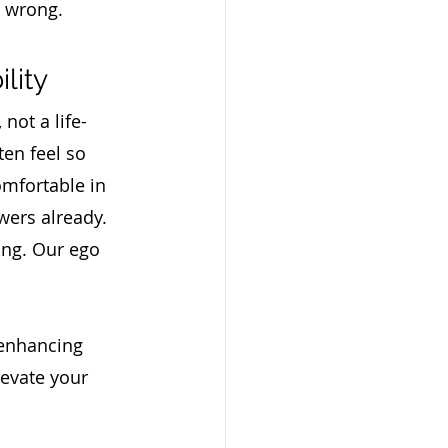
 wrong.  
lity
 not a life-
ten feel so 
mfortable in 
wers already. 
ing. Our ego 
 enhancing 
levate your 