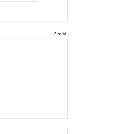
See All