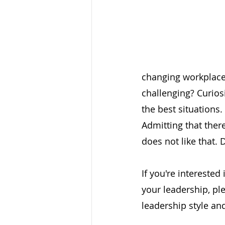
changing workplace i
challenging? Curios
the best situations.
Admitting that ther
does not like that. D
If you're interested
your leadership, pl
leadership style an