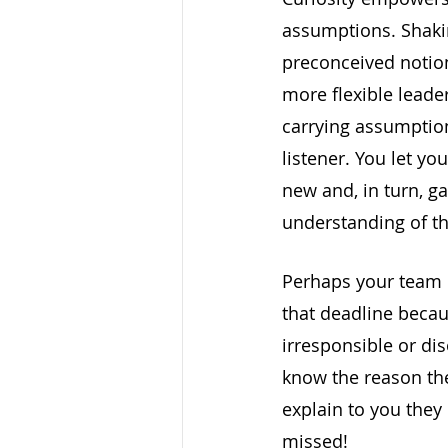
assumptions. Shakin
preconceived notion
more flexible leade
carrying assumptio
listener. You let yo
new and, in turn, g
understanding of th
Perhaps your team 
that deadline becau
irresponsible or di
know the reason th
explain to you they
missed!