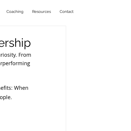
Coaching
Resources
Contact
ership
riosity. From
erperforming 
nefits: When 
ople.