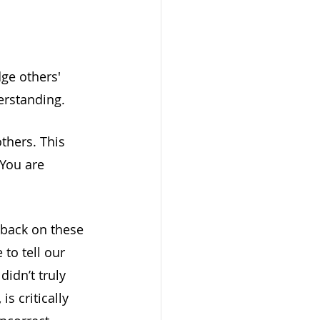
ge others' 
erstanding. 
thers. This 
 You are 
 back on these 
to tell our 
didn’t truly 
is critically 