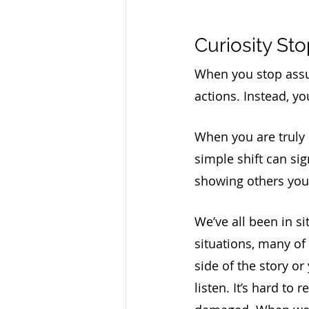
Curiosity S
When you stop assumi
actions. Instead, y
When you are truly 
simple shift can sig
showing others you a
We’ve all been in si
situations, many of
side of the story or 
listen. It’s hard to r