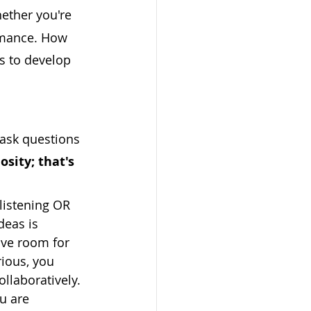
hether you're 
rmance. How 
s to develop 
 ask questions 
osity; that's 
listening OR 
deas is 
ave room for 
rious, you 
llaboratively. 
ou are 