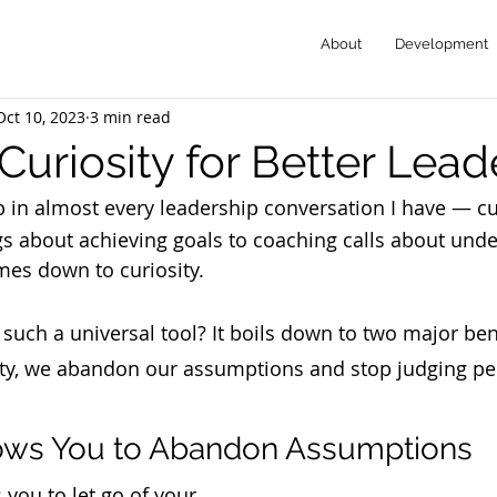
About
Development
Oct 10, 2023
3 min read
Curiosity for Better Lead
in almost every leadership conversation I have — cu
s about achieving goals to coaching calls about und
mes down to curiosity. 
y such a universal tool? It boils down to two major be
ty, we abandon our assumptions and stop judging pe
lows You to Abandon Assumptions
you to let go of your 